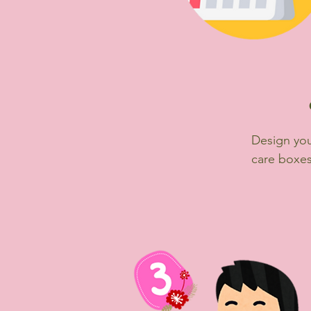
Design you
care boxes