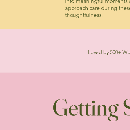
into meaningful moments o
approach care during thes
thoughtfulness.
Loved by 500+ W
Getting S