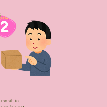
e month to