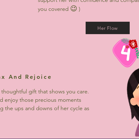
support her with confidence and compas
😉
you covered
)
Her Flow
ax And Rejoice
 thoughtful gift that shows you care.
nd enjoy those precious moments
g the ups and downs of her cycle as