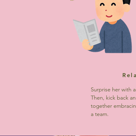
Rel
Surprise her with a
Then, kick back a
together embracin
a team.