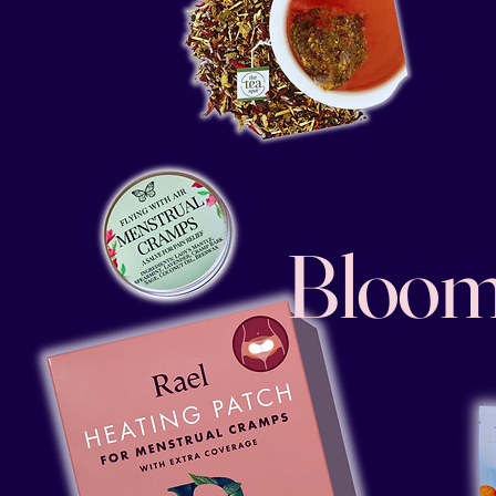
Bloom