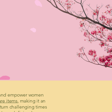
ort and empower women
are items
, making it an
 turn challenging times