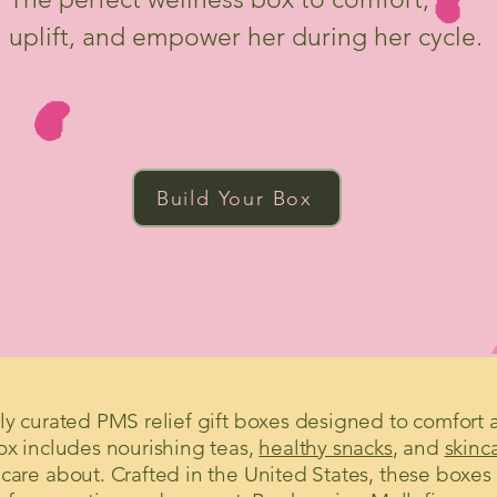
uplift, and empower her during her cycle.
Build Your Box
ully curated PMS relief gift boxes designed to comf
box includes nourishing teas,
healthy snacks
, and
skinc
 care about. Crafted in the United States, these boxes