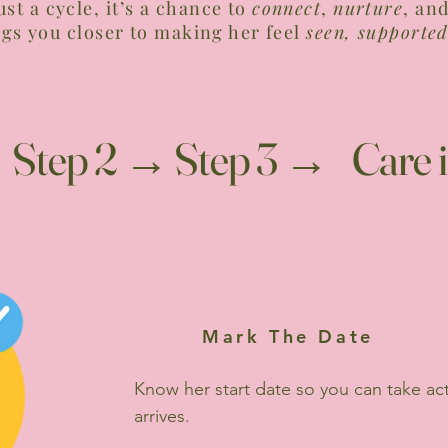
just a cycle, it’s a chance to
connect
,
nurture
, an
ngs you closer to making her feel
seen, supported
 Step 2 → Step 3 → Care i
Mark The Date
Know her start date so you can take ac
arrives.