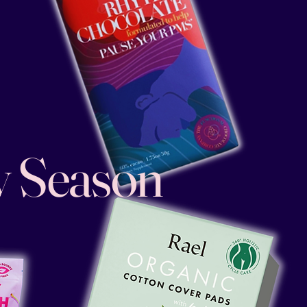
y Season