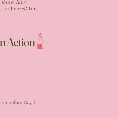
d show
love
.
,
and
cared
for.
n Action
tion before Day 1