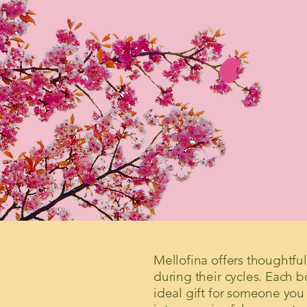
Mellofina offers thoughtf
during their cycles. Each 
ideal gift for someone you