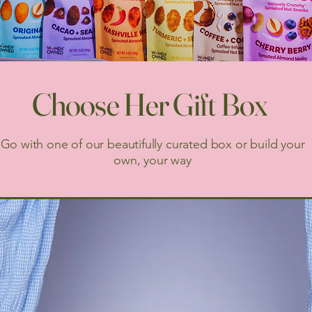
Choose Her Gift Box
Go with one of our beautifully curated box or build your
own, your way