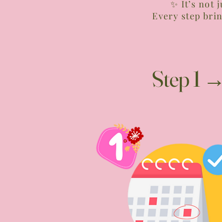
✨ It’s not 
Every step bri
Step 1 →