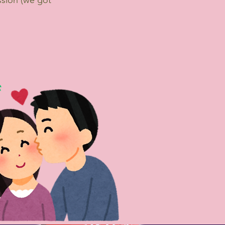
sion (we got