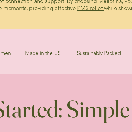
f connection and support. By choosing Mellofina, yo
e moments, providing effective
PMS relief
while show
omen
Made in the US
Sustainably Packed
tarted: Simple a