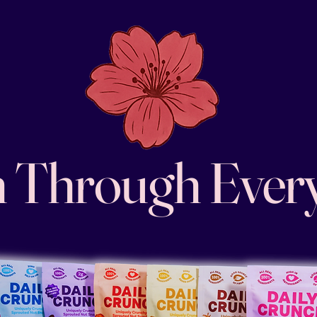
 Through Ever