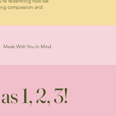
u're redefining how we
ing compassion and
Made With You In Mind
s 1, 2, 3!