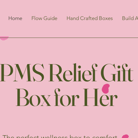
Home
Flow Guide
Hand Crafted Boxes
Build 
PMS Relief Gift
Box for Her
The perfect wellness box to comfort,