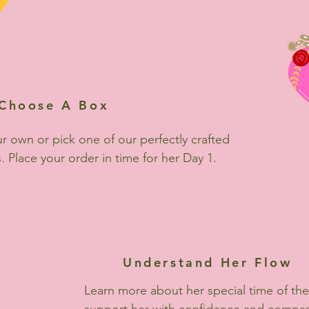
Choose A Box
r own or pick one of our perfectly crafted
. Place your order in time for her Day 1.
Understand Her Flow
Learn more about her special time of th