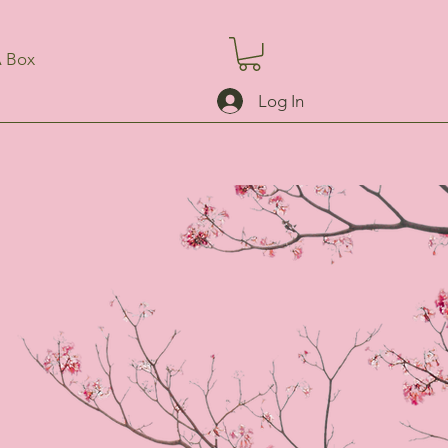
A Box
Log In