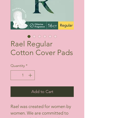
Rael Regular
Cotton Cover Pads
Quantity
*
Add to Cart
Rael was created for women by 
women. We are committed to 