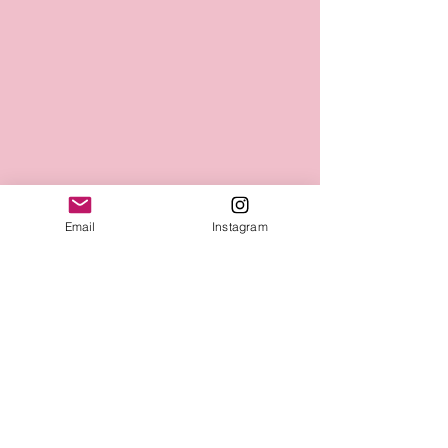
Email
Instagram
Mellofina
Connect with Us Today
Email
*
Yes, subscribe me to your 