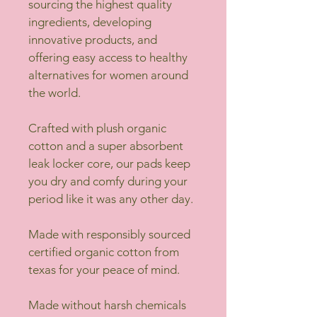
sourcing the highest quality 
ingredients, developing 
innovative products, and 
offering easy access to healthy 
alternatives for women around 
the world.
Crafted with plush organic 
cotton and a super absorbent 
leak locker core, our pads keep 
you dry and comfy during your 
period like it was any other day.
Made with responsibly sourced 
certified organic cotton from 
texas for your peace of mind.
Made without harsh chemicals 