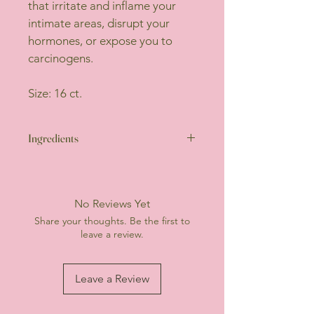
that irritate and inflame your 
intimate areas, disrupt your 
hormones, or expose you to 
carcinogens.
Size: 16 ct.
Ingredients
Top Sheet: 100% certified 
organic cotton from Texas 
(OCS and non-GMO)
No Reviews Yet
Absorbent Core: Chlorine-
Share your thoughts. Be the first to
free natural wood pulp, 
leave a review.
Super Absorbent Polymers 
(SAP)
Backsheet: Polyethylene (PE), 
Leave a Review
Polypropylene (PP)
Wing paper: Coated Paper
Adhesive: Non-toxic adhesive