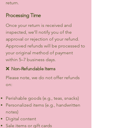
return.
Processing Time
Once your return is received and
inspected, we’ll notify you of the
approval or rejection of your refund.
Approved refunds will be processed to
your original method of payment
within 5–7 business days.
❌ Non-Refundable Items
Please note, we do not offer refunds
on:
Perishable goods (e.g., teas, snacks)
Personalized items (e.g., handwritten
notes)
Digital content
Sale items or gift cards