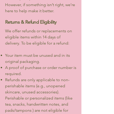
However, if something isn’t right, we’re
here to help make it better.
Returns & Refund Eligibility
We offer refunds or replacements on
eligible items within 14 days of
delivery. To be eligible for a refund:
Your item must be unused and in its
original packaging.
A proof of purchase or order number is
required.
Refunds are only applicable to non-
perishable items (e.g., unopened
skincare, unused accessories).
Perishable or personalized items (like
tea, snacks, handwritten notes, and
pads/tampons ) are not eligible for