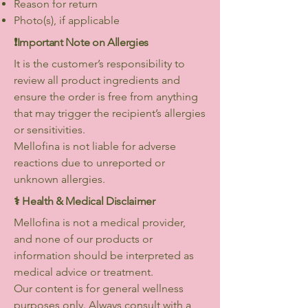
Reason for return
Photo(s), if applicable
❗️Important Note on Allergies
It is the customer’s responsibility to
review all product ingredients and
ensure the order is free from anything
that may trigger the recipient’s allergies
or sensitivities.
Mellofina is not liable for adverse
reactions due to unreported or
unknown allergies.
⚕️ Health & Medical Disclaimer
Mellofina is not a medical provider,
and none of our products or
information should be interpreted as
medical advice or treatment.
Our content is for general wellness
purposes only. Always consult with a