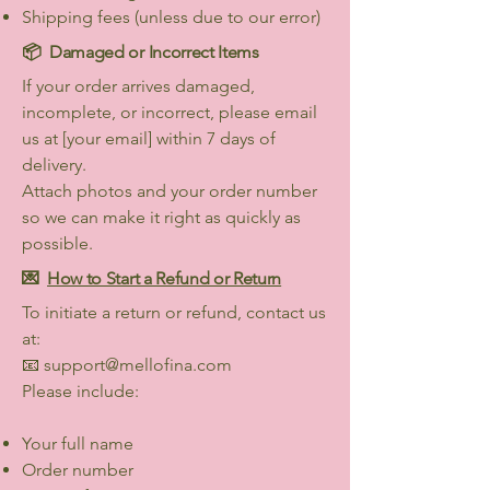
Shipping fees (unless due to our error)
📦
Damaged or Incorrect Items
If your order arrives damaged,
incomplete, or incorrect, please email
us at [your email] within 7 days of
delivery.
Attach photos and your order number
so we can make it right as quickly as
possible.
💌
How to Start a Refund or Return
To initiate a return or refund, contact us
at:
📧
support@mellofina.com
Please include:
Your full name
Order number