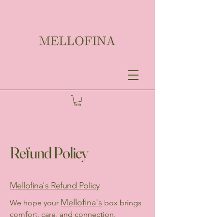
Refund Policy
Mellofina's Refund Policy
Mellofina's
We hope your
box brings
comfort, care, and connection.