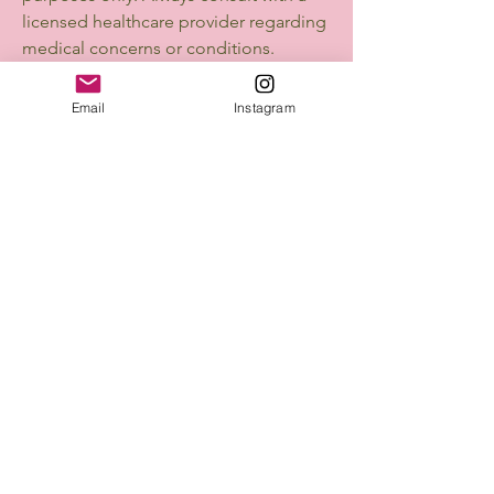
licensed healthcare provider regarding
medical concerns or conditions.
💡 We’re Here to Help
Email
Instagram
We’re committed to creating a
beautiful and supportive experience
for every customer. If you have
questions or concerns, don’t hesitate
to reach out. Your trust means
everything to us.
Mellofina
Connect with Us Today
Email
*
Yes, subscribe me to your 